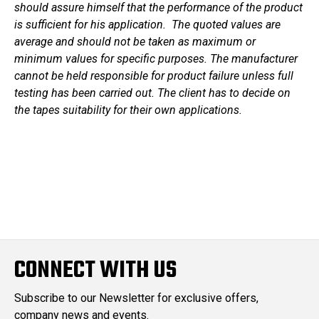
should assure himself that the performance of the product
is sufficient for his application. The quoted values are
average and should not be taken as maximum or
minimum values for specific purposes. The manufacturer
cannot be held responsible for product failure unless full
testing has been carried out. The client has to decide on
the tapes suitability for their own applications.
CONNECT WITH US
Subscribe to our Newsletter for exclusive offers,
company news and events.