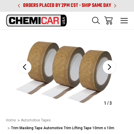
PM CST
ORDERS PLACED BY 2PM CST - SHIP SAME DAY
SHIPPIN
Sale
1
/
3
Home
Automotive Tapes
Trim Masking Tape Automotive Trim Lifting Tape 10mm x 10m