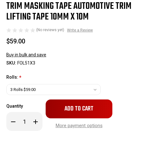
TRIM MASKING TAPE AUTOMOTIVE TRIM
LIFTING TAPE 10MM X 10M
(No reviews yet)
Write a Review
$59.00
Buy in bulk and save
SKU:
FOL51X3
Rolls:
*
Only
Quantity
left
in
Decrease
Increase
stock!
Quantity
Quantity
More payment options
of
of
Trim
Trim
Masking
Masking