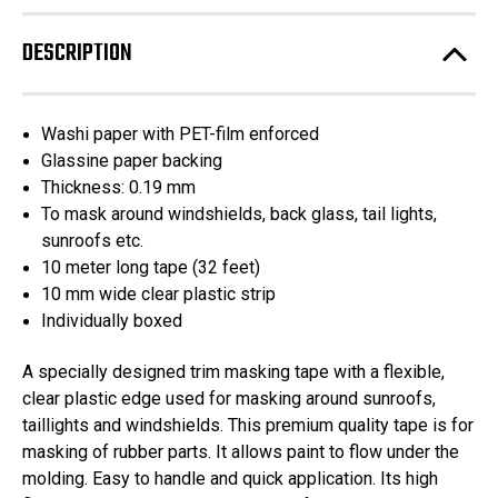
Tape
Tape
Automotive
Automotive
Trim
Trim
DESCRIPTION
Lifting
Lifting
Tape
Tape
10mm
10mm
x
x
10m
10m
Washi paper with PET-film enforced
Glassine paper backing
Thickness: 0.19 mm
To mask around windshields, back glass, tail lights,
sunroofs etc.
10 meter long tape (32 feet)
10 mm wide clear plastic strip
Individually boxed
A specially designed trim masking tape with a flexible,
clear plastic edge used for masking around sunroofs,
taillights and windshields. This premium quality tape is for
masking of rubber parts. It allows paint to flow under the
molding. Easy to handle and quick application. Its high