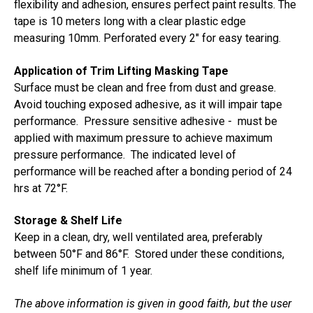
flexibility and adhesion, ensures perfect paint results. The
tape is 10 meters long with a clear plastic edge
measuring 10mm. Perforated every 2" for easy tearing.
Application of Trim Lifting Masking Tape
Surface must be clean and free from dust and grease.
Avoid touching exposed adhesive, as it will impair tape
performance. Pressure sensitive adhesive - must be
applied with maximum pressure to achieve maximum
pressure performance. The indicated level of
performance will be reached after a bonding period of 24
hrs at 72
°F.
Storage & Shelf Life
Keep in a clean, dry, well ventilated area, preferably
between 50
°F and 86
°F. Stored under these conditions,
shelf life minimum of 1 year.
The above information is given in good faith, but the user