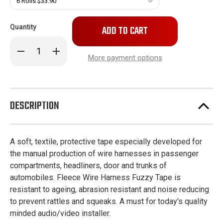
Only
Quantity
left
in
Decrease
Increase
stock!
Quantity
Quantity
More payment options
of
of
Fleece
Fleece
Wire
Wire
Harness
Harness
Fuzzy
Fuzzy
Tape
Tape
DESCRIPTION
A soft, textile, protective tape especially developed for
the manual production of wire harnesses in passenger
compartments, headliners, door and trunks of
automobiles. Fleece Wire Harness Fuzzy Tape is
resistant to ageing, abrasion resistant and noise reducing
to prevent rattles and squeaks. A must for today's quality
minded audio/video installer.