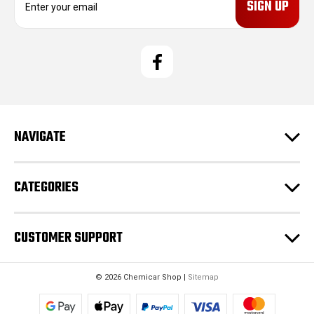
m
a
i
l
A
d
d
r
e
NAVIGATE
s
s
CATEGORIES
CUSTOMER SUPPORT
© 2026 Chemicar Shop |
Sitemap