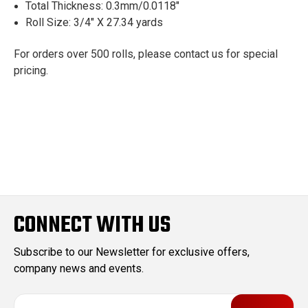
Total Thickness: 0.3mm/0.0118"
Roll Size: 3/4" X 27.34 yards
For orders over 500 rolls, please contact us for special
pricing.
CONNECT WITH US
Subscribe to our Newsletter for exclusive offers,
company news and events.
E