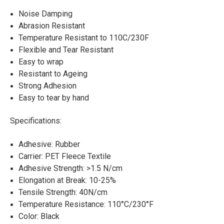
Noise Damping
Abrasion Resistant
Temperature Resistant to 110C/230F
Flexible and Tear Resistant
Easy to wrap
Resistant to Ageing
Strong Adhesion
Easy to tear by hand
Specifications:
Adhesive: Rubber
Carrier: PET Fleece Textile
Adhesive Strength: >1.5 N/cm
Elongation at Break: 10-25%
Tensile Strength: 40N/cm
Temperature Resistance: 110°C/230°F
Color: Black