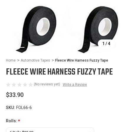
1
/
4
Home
Automotive Tapes
Fleece Wire Harness Fuzzy Tape
FLEECE WIRE HARNESS FUZZY TAPE
(No reviews yet)
Write a Review
$33.90
SKU:
FOL66-6
Rolls:
*