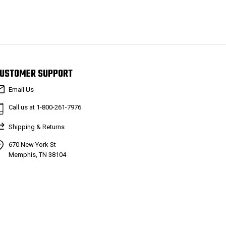
USTOMER SUPPORT
Email Us
Call us at 1-800-261-7976
Shipping & Returns
670 New York St
Memphis, TN 38104