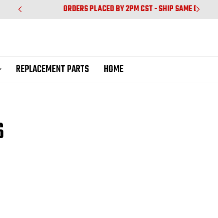
ORDERS PLACED BY 2PM CST - SHIP SAME DAY
REPLACEMENT PARTS
HOME
S