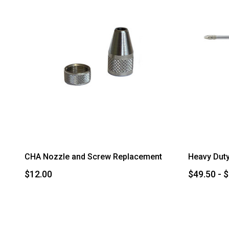
CHA Nozzle and Screw Replacement
Heavy Duty
$12.00
$49.50 - 