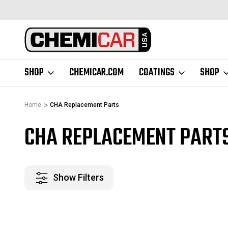
48 CONTIGUOUS
BUSINESS HOURS M-F 9AM-5PM CST
SHOP
CHEMICAR.COM
COATINGS
SHOP
Home
CHA Replacement Parts
CHA REPLACEMENT PART
Show Filters