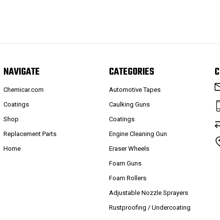
NAVIGATE
CATEGORIES
C
Chemicar.com
Automotive Tapes
Coatings
Caulking Guns
Shop
Coatings
Replacement Parts
Engine Cleaning Gun
Home
Eraser Wheels
Foam Guns
Foam Rollers
Adjustable Nozzle Sprayers
Rustproofing / Undercoating