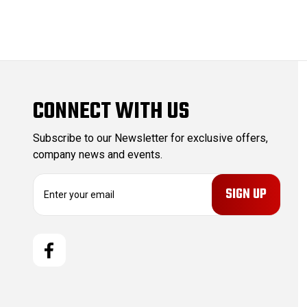
CONNECT WITH US
Subscribe to our Newsletter for exclusive offers,
company news and events.
E
m
a
i
l
A
d
d
r