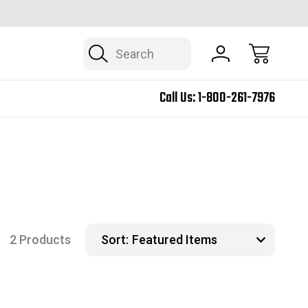
SHIPPING INCLUDED U.S. 48 CONTIGUOUS
BUSINESS 
Search
Call Us:
1-800-261-7976
2 Products
Sort: