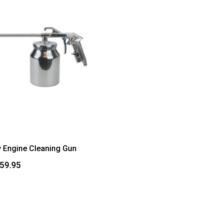
 Engine Cleaning Gun
$59.95