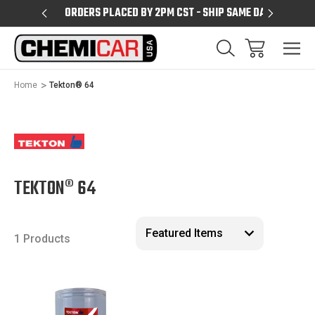
PM CST
ORDERS PLACED BY 2PM CST - SHIP SAME DAY
SHIPPIN
Home
Tekton® 64
TEKTON® 64
1 Products