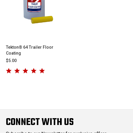
Tekton® 64 Trailer Floor
Coating
$5.00
CONNECT WITH US