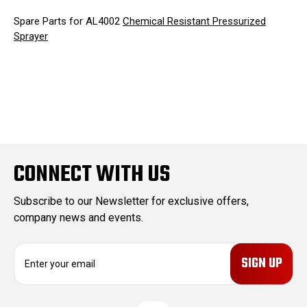
Spare Parts for AL4002
Chemical Resistant Pressurized
Sprayer
CONNECT WITH US
Subscribe to our Newsletter for exclusive offers,
company news and events.
E
m
a
i