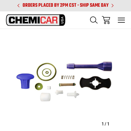
PM CST
ORDERS PLACED BY 2PM CST - SHIP SAME DAY
SHIPPIN
Sale
1
/
1