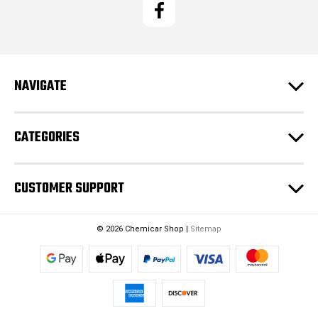
l
A
d
d
r
e
NAVIGATE
s
s
CATEGORIES
CUSTOMER SUPPORT
© 2026 Chemicar Shop |
Sitemap