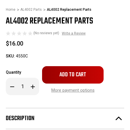
Home
AL4002 Parts
AL4002 Replacement Parts
AL4002 REPLACEMENT PARTS
(No reviews yet)
Write a Review
$16.00
SKU:
4550C
Only
Quantity
left
in
Decrease
Increase
stock!
Quantity
Quantity
More payment options
of
of
AL4002
AL4002
Replacement
Replacement
Parts
Parts
DESCRIPTION